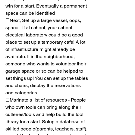
win for a start. Eventually a permanent 
space can be identified
☐Next, Set up a large vessel, oops, 
space - If at school, your school 
electrical laboratory could be a good 
place to set up a temporary cafe! A lot 
of infrastructure might already be 
available. If in the neighborhood, 
someone who wants to volunteer their 
garage space or so can be helped to 
set things up! You can set up the tables 
and chairs, display the reservations 
and categories. 
☐Marinate a list of resources - People 
who own tools can bring along their 
cutleries/tools and help build the tool 
library for a start. Setup a database of 
skilled people(parents, teachers, staff), 