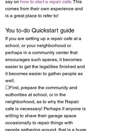
say on 
how to start a repair cafe
. This 
comes from their own experience and 
is a great place to refer to!
You to-do Quickstart guide
If you are setting up a repair cafe at a 
school, or your neighborhood or 
perhaps in a community center that 
encourages such spaces, it becomes 
easier to get the legalities finished and 
it becomes easier to gather people as 
well. 
☐First, prepare the community and 
authorities at school, or in the 
neighborhood, as to why the Repair 
cafe is necessary! Perhaps if anyone is 
willing to share their garage space 
occasionally to repair things with 
people gathering around, that is a huge 