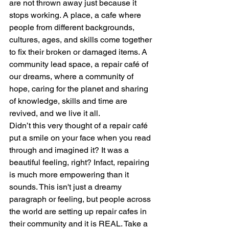
are not thrown away just because it 
stops working. A place, a cafe where 
people from different backgrounds, 
cultures, ages, and skills come together 
to fix their broken or damaged items. A 
community lead space, a repair café of 
our dreams, where a community of 
hope, caring for the planet and sharing 
of knowledge, skills and time are 
revived, and we live it all.
Didn’t this very thought of a repair café 
put a smile on your face when you read 
through and imagined it? It was a 
beautiful feeling, right? Infact, repairing 
is much more empowering than it 
sounds. This isn't just a dreamy 
paragraph or feeling, but people across 
the world are setting up repair cafes in 
their community and it is REAL. Take a 