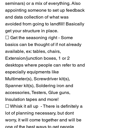
seminars) or a mix of everything. Also  
appointing someone to set up feedback 
and data collection of what was 
avoided from going to landfill! Basically 
get your structure in place. 
☐ Get the seasoning right - Some 
basics can be thought of if not already 
available, ex: tables, chairs, 
Extension/junction boxes, 1 or 2 
desktops where people can refer to and 
especially equipments like 
Multimeter(s), Screwdriver kit(s), 
Spanner kit(s), Soldering iron and 
accessories, Testers, Glue guns, 
Insulation tapes and more!
☐ Whisk it all up  - There is definitely a 
lot of planning necessary, but dont 
worry, it will come together and will be 
one of the best ways to get people 