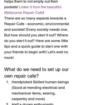
helps them to not empty out their 
pockets! 
Listen it from the beautiful 
Melbourne Repair Cafe
!
There are so many aspects towards a 
Repair Cafe - economic, environmental 
and societal! Every society needs one. 
But how should you start it out? Where 
do you start it out? Here are some little 
tips and a quick guide to start one with 
your friends to begin with! Let’s wait no 
more!
What do we need to set up our 
own repair cafe?
Handpicked Skilled human beings  
(Good at mending electrical and 
mechanical items, sewing, 
carpentry and more)
Half a dozen enthusiastic 