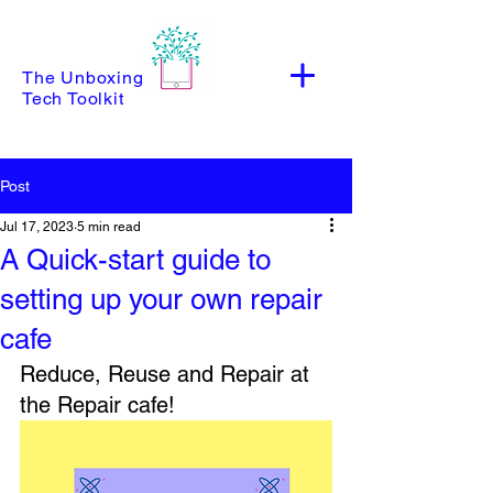
The Unboxing
Tech Toolkit
Post
Jul 17, 2023
5 min read
A Quick-start guide to
setting up your own repair
cafe
Reduce, Reuse and Repair at 
the Repair cafe!