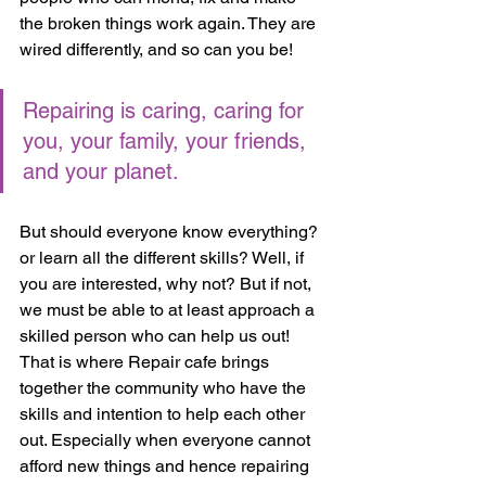
the broken things work again. They are 
wired differently, and so can you be! 
Repairing is caring, caring for 
you, your family, your friends, 
and your planet. 
But should everyone know everything? 
or learn all the different skills? Well, if 
you are interested, why not? But if not,  
we must be able to at least approach a 
skilled person who can help us out! 
That is where Repair cafe brings 
together the community who have the 
skills and intention to help each other 
out. Especially when everyone cannot 
afford new things and hence repairing 