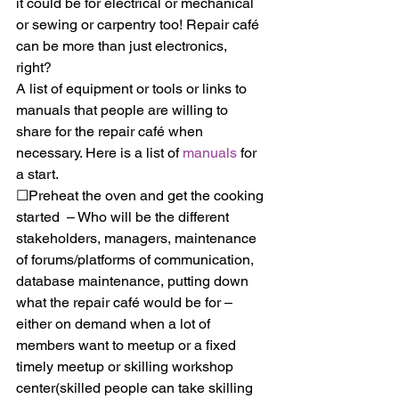
it could be for electrical or mechanical 
or sewing or carpentry too! Repair café 
can be more than just electronics, 
right? 
A list of equipment or tools or links to 
manuals that people are willing to 
share for the repair café when 
necessary. Here is a list of 
manuals
 for 
a start.
☐Preheat the oven and get the cooking 
started  – Who will be the different 
stakeholders, managers, maintenance 
of forums/platforms of communication, 
database maintenance, putting down 
what the repair café would be for – 
either on demand when a lot of 
members want to meetup or a fixed 
timely meetup or skilling workshop 
center(skilled people can take skilling 