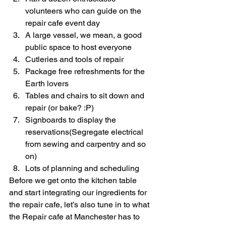
volunteers who can guide on the 
repair cafe event day
A large vessel, we mean, a good 
public space to host everyone
Cutleries and tools of repair
Package free refreshments for the 
Earth lovers
Tables and chairs to sit down and 
repair (or bake? :P)
Signboards to display the 
reservations(Segregate electrical 
from sewing and carpentry and so 
on)
Lots of planning and scheduling
Before we get onto the kitchen table 
and start integrating our ingredients for 
the repair cafe, let’s also tune in to what 
the Repair cafe at Manchester has to 