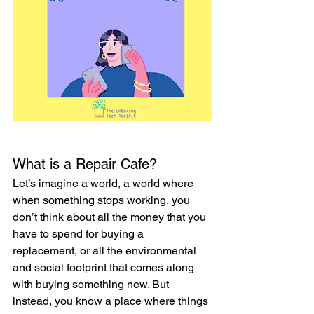
What is a Repair Cafe?
Let’s imagine a world, a world where 
when something stops working, you 
don’t think about all the money that you 
have to spend for buying a 
replacement, or all the environmental 
and social footprint that comes along 
with buying something new. But 
instead, you know a place where things 