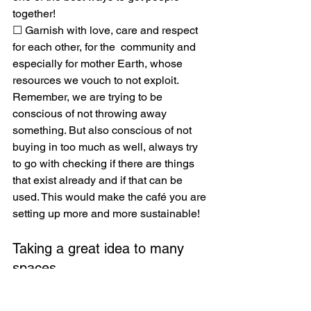
together!
☐ Garnish with love, care and respect 
for each other, for the  community and 
especially for mother Earth, whose 
resources we vouch to not exploit. 
Remember, we are trying to be 
conscious of not throwing away 
something. But also conscious of not 
buying in too much as well, always try 
to go with checking if there are things 
that exist already and if that can be 
used. This would make the café you are 
setting up more and more sustainable! 
Taking a great idea to many 
spaces 
Repair café may not always give a 
mending fix, but there will be some 