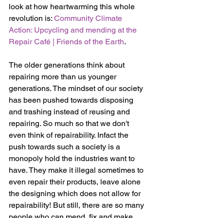
look at how heartwarming this whole 
revolution is: 
Community Climate 
Action: Upcycling and mending at the 
Repair Café | Friends of the Earth
.
The older generations think about 
repairing more than us younger 
generations. The mindset of our society 
has been pushed towards disposing 
and trashing instead of reusing and 
repairing. So much so that we don't 
even think of repairability. Infact the 
push towards such a society is a 
monopoly hold the industries want to 
have. They make it illegal sometimes to 
even repair their products, leave alone 
the designing which does not allow for 
repairability! But still, there are so many 
people who can mend, fix and make 