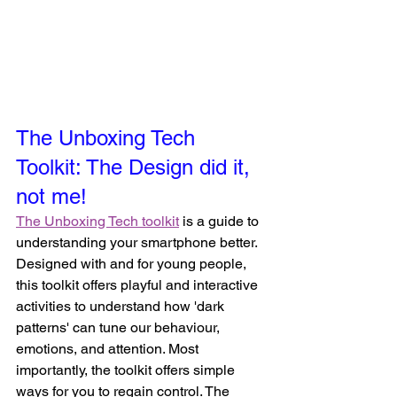
The Unboxing Tech 
Toolkit: The Design did it, 
not me! 
The Unboxing Tech toolkit
 is a guide to 
understanding your smartphone better. 
Designed with and for young people, 
this toolkit offers playful and interactive 
activities to understand how 'dark 
patterns' can tune our behaviour, 
emotions, and attention. Most 
importantly, the toolkit offers simple 
ways for you to regain control. The 