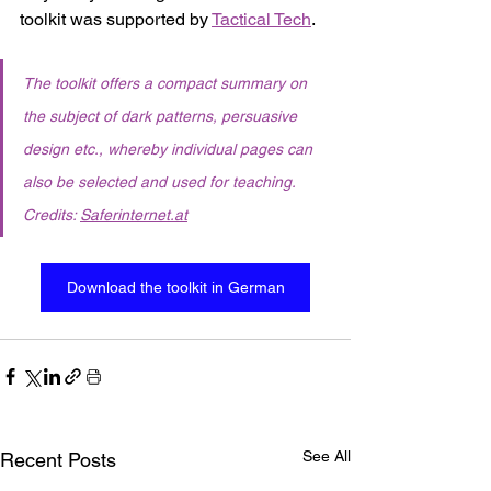
toolkit was supported by 
Tactical Tech
. 
The toolkit offers a compact summary on 
the subject of dark patterns, persuasive 
design etc., whereby individual pages can 
also be selected and used for teaching. 
Credits: 
Saferinternet.at
Download the toolkit in German
See All
Recent Posts