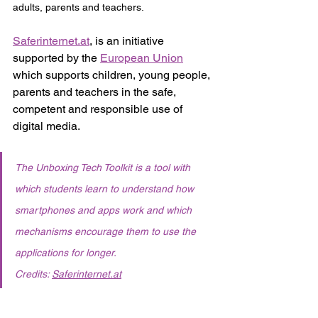
adults, parents and teachers. 
Saferinternet.at
,
 is an initiative 
supported by the 
European Union
which
supports children, young people, 
parents and teachers in the safe, 
competent and responsible use of 
digital media.  
The Unboxing Tech Toolkit is a tool with 
which students learn to understand how 
smartphones and apps work and which 
mechanisms encourage them to use the 
applications for longer. 
Credits: 
Saferinternet.at