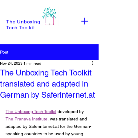
The Unboxing
Tech Toolkit
Post
Nov 24, 2023
1 min read
The Unboxing Tech Toolkit
translated and adapted in
German by Saferinternet.at
The Unboxing Tech Toolkit
 developed by 
The Pranava Institute
, was translated and 
adapted by Saferinternet.at for the German-
speaking countries to be used by young 